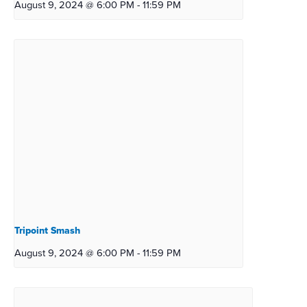
August 9, 2024 @ 6:00 PM
-
11:59 PM
Tripoint Smash
August 9, 2024 @ 6:00 PM
-
11:59 PM