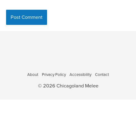
About
Privacy Policy
Accessibility
Contact
© 2026 Chicagoland Melee