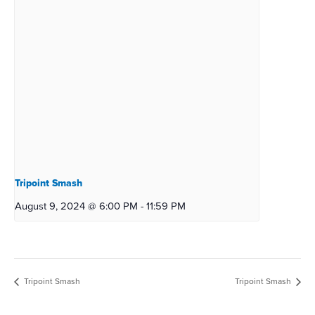
Tripoint Smash
August 9, 2024 @ 6:00 PM
-
11:59 PM
Tripoint Smash
Tripoint Smash