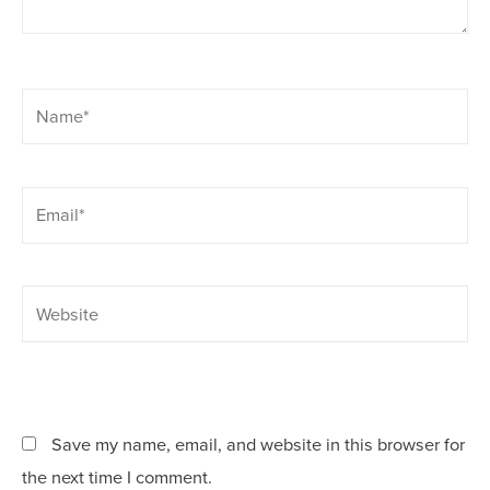
Name*
Email*
Website
Save my name, email, and website in this browser for
the next time I comment.