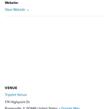
Website:
View Website →
VENUE
Tripoint Venue
174 Highpoint Dr
Romeoville
,
IL
60446
United States
+ Google Map