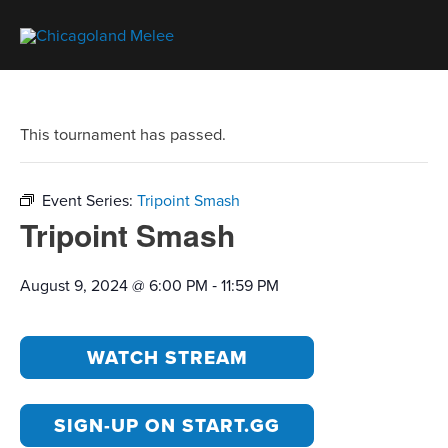
This tournament has passed.
Event Series:
Tripoint Smash
Tripoint Smash
-
August 9, 2024 @ 6:00 PM
11:59 PM
WATCH STREAM
SIGN-UP ON START.GG