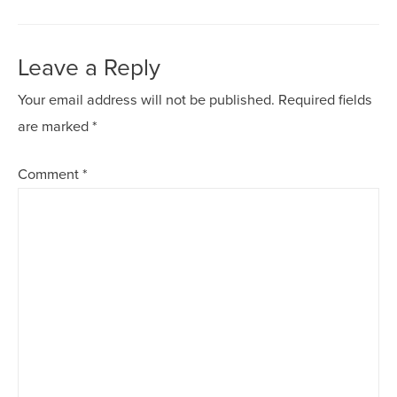
Leave a Reply
Your email address will not be published.
Required fields
are marked
*
Comment
*