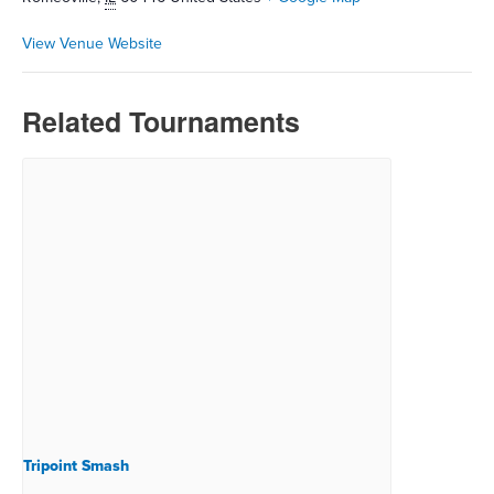
View Venue Website
Related Tournaments
Tripoint Smash