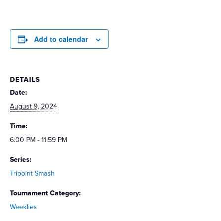
Add to calendar
DETAILS
Date:
August 9, 2024
Time:
6:00 PM - 11:59 PM
Series:
Tripoint Smash
Tournament Category:
Weeklies