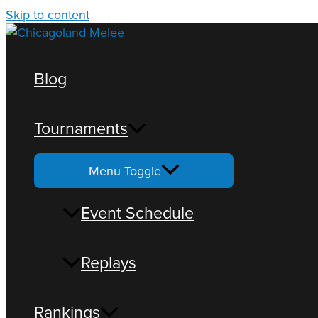
Skip to content
Blog
Tournaments
Loading view.
Menu Toggle
Event Schedule
Replays
Rankings