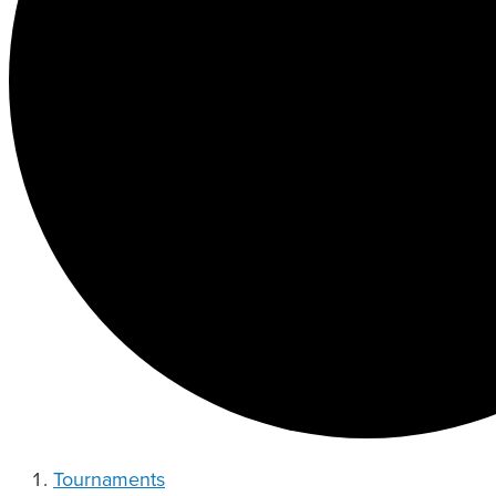
Tournaments