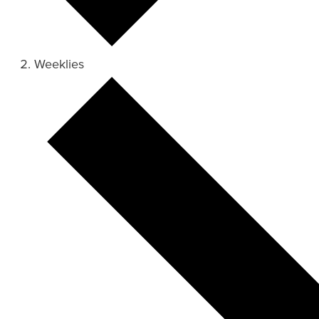
Weeklies