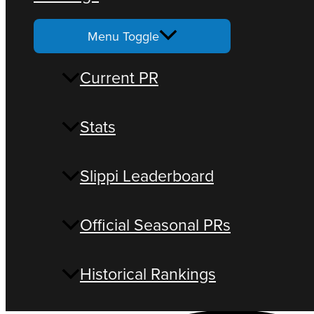
Menu Toggle
Current PR
Stats
Slippi Leaderboard
Official Seasonal PRs
Historical Rankings