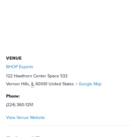
VENUE
BHOP Esports
122 Hawthorn Center Space 532
Vernon Hills
,
IL
60061
United States
+ Google Map
Phone:
(224) 360-1251
View Venue Website