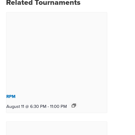
Related Tournaments
RPM
August 11 @ 6:30 PM
-
11:00 PM