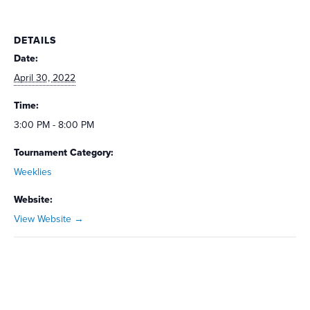
DETAILS
Date:
April 30, 2022
Time:
3:00 PM - 8:00 PM
Tournament Category:
Weeklies
Website:
View Website →