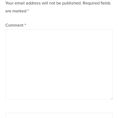
Your email address will not be published.
Required fields
are marked
*
Comment
*