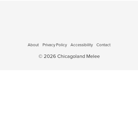
About
Privacy Policy
Accessibility
Contact
© 2026 Chicagoland Melee