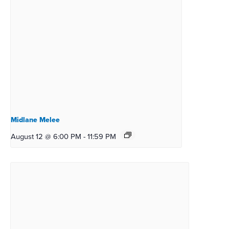
Midlane Melee
August 12 @ 6:00 PM
-
11:59 PM