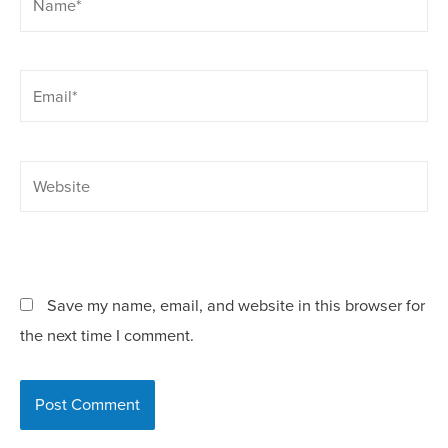
Save my name, email, and website in this browser for
the next time I comment.