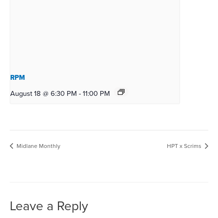
RPM
August 18 @ 6:30 PM
-
11:00 PM
Midlane Monthly
HPT x Scrims
Leave a Reply