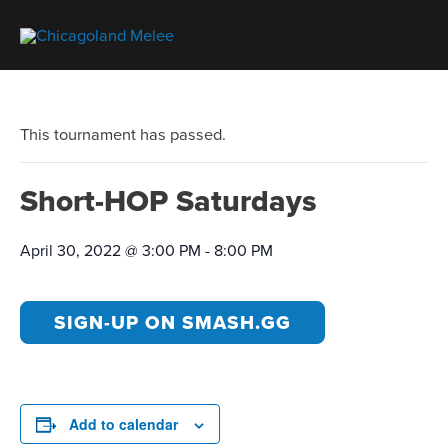
This tournament has passed.
Short-HOP Saturdays
April 30, 2022 @ 3:00 PM
-
8:00 PM
SIGN-UP ON SMASH.GG
Add to calendar