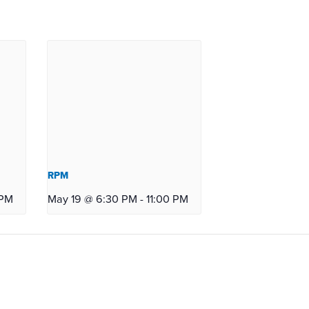
RPM
 PM
May 19 @ 6:30 PM
-
11:00 PM