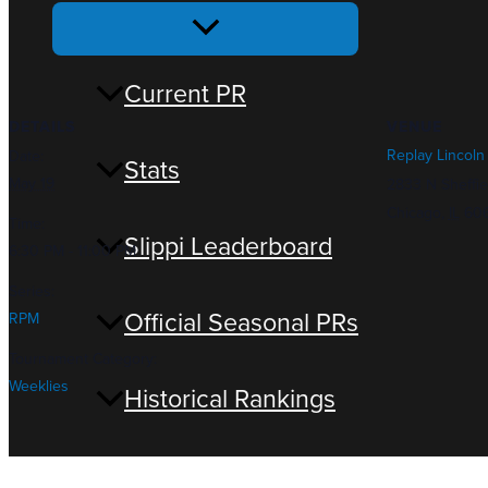
Menu
Toggle
Current PR
DETAILS
VENUE
Replay Lincoln
Date:
Stats
May 19
2833 N Sheffie
Chicago
,
IL
60
Time:
Slippi Leaderboard
6:30 PM - 11:00 PM
Series:
Official Seasonal PRs
RPM
Tournament Category:
Weeklies
Historical Rankings