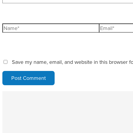
Name*
Email*
Save my name, email, and website in this browser fo