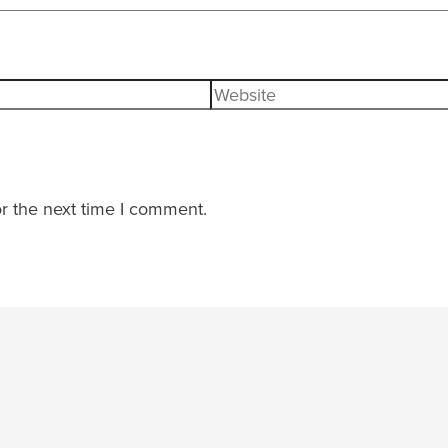
Website
r the next time I comment.