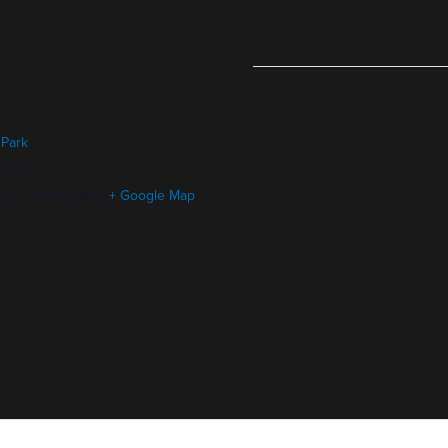
 Park
ld Ave
657
United States
+ Google Map