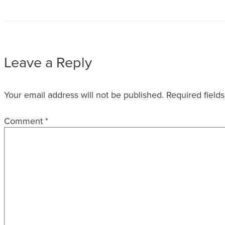
Leave a Reply
Your email address will not be published.
Required field
Comment
*