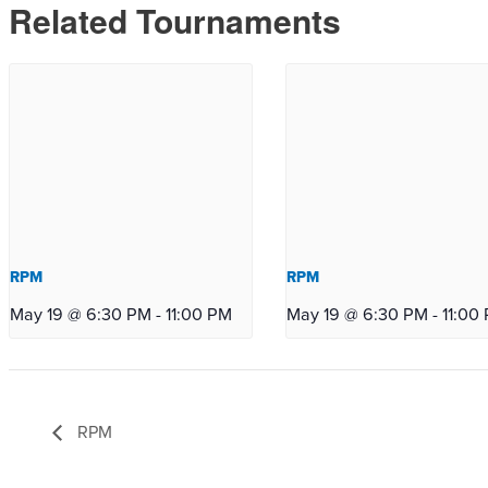
Related Tournaments
RPM
RPM
May 19 @ 6:30 PM
-
11:00 PM
May 19 @ 6:30 PM
-
11:00
RPM