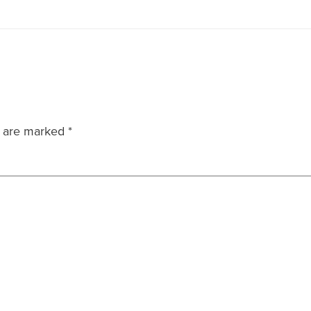
s are marked
*