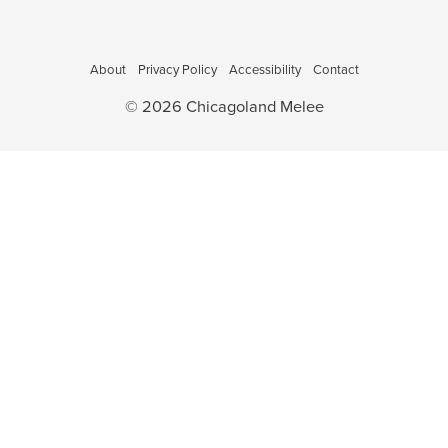
o
a
v
n
i
About
Privacy Policy
Accessibility
Contact
g
a
© 2026 Chicagoland Melee
t
i
o
n