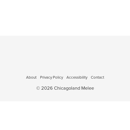
o
a
,
,
,
,
,
v
n
i
g
a
t
i
o
n
About
Privacy Policy
Accessibility
Contact
© 2026 Chicagoland Melee