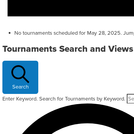
No tournaments scheduled for May 28, 2025. Jum
Tournaments Search and Views
Search
Enter Keyword. Search for Tournaments by Keyword.