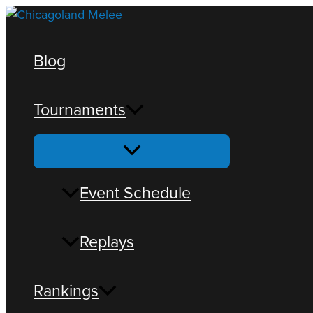
Blog
Tournaments
Loading view.
Event Schedule
Replays
Rankings