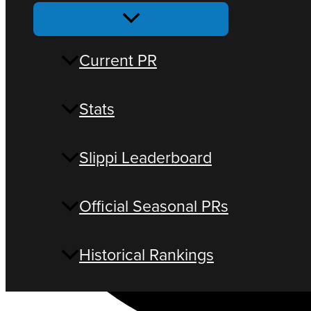
Current PR
Stats
Slippi Leaderboard
Official Seasonal PRs
Historical Rankings