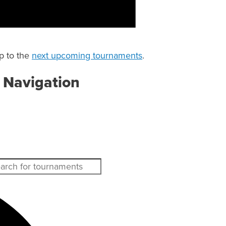
p to the
next upcoming tournaments
.
 Navigation