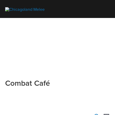
Combat Café