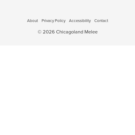
o
a
v
n
i
About
Privacy Policy
Accessibility
Contact
g
© 2026 Chicagoland Melee
a
t
i
o
n