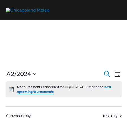
T
7/2/2024
T
S
D
o
o
e
S
a
u
No tournaments scheduled for July 2, 2024. Jump to the
next
a
u
e
y
upcoming tournaments
.
r
r
r
l
n
c
n
a
e
h
a
m
c
Previous Day
Next Day
m
e
t