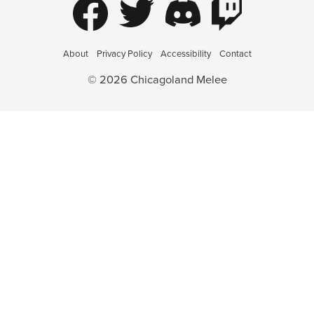
About
Privacy Policy
Accessibility
Contact
© 2026 Chicagoland Melee