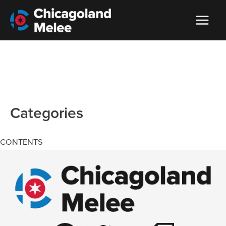
Categories
CONTENTS